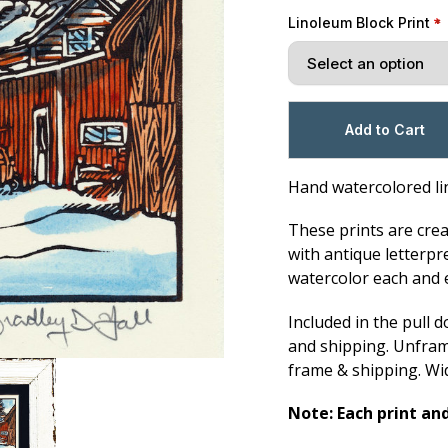
Linoleum Block Print
Hand watercolored lin
These prints are cre
with antique letterpr
watercolor each and e
Included in the pull 
and shipping. Unframe
frame & shipping. Wid
Note: Each print an