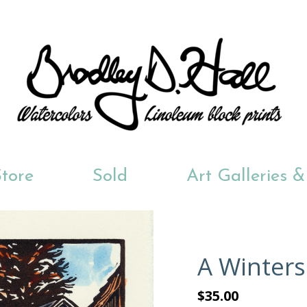
tore
Sold
Art Galleries 
A Winters
$35.00