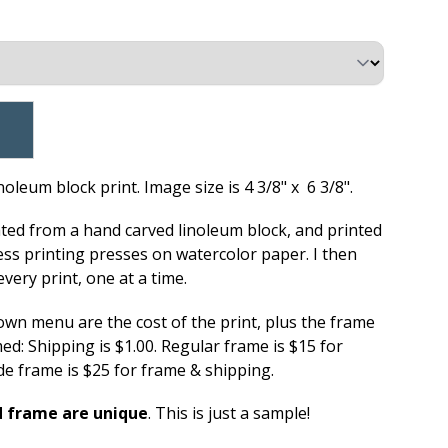
oleum block print. Image size is 4 3/8" x 6 3/8".
ated from a hand carved linoleum block, and printed
ess printing presses on watercolor paper. I then
very print, one at a time.
down menu are the cost of the print, plus the frame
d: Shipping is $1.00. Regular frame is $15 for
e frame is $25 for frame & shipping.
d frame are unique
. This is just a sample!