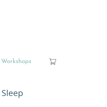
& Workshops
 Sleep