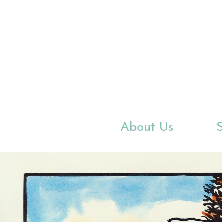
Skip
to
main
content
About Us
S