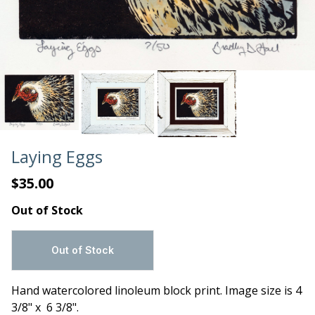
Laying Eggs
$35.00
Out of Stock
Hand watercolored linoleum block print. Image size is 4
3/8" x 6 3/8".