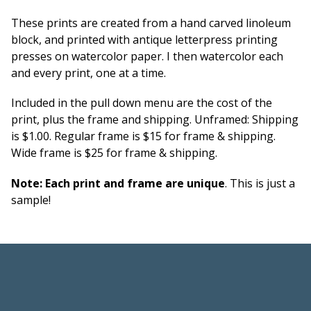
These prints are created from a hand carved linoleum
block, and printed with antique letterpress printing
presses on watercolor paper. I then watercolor each
and every print, one at a time.
Included in the pull down menu are the cost of the
print, plus the frame and shipping. Unframed: Shipping
is $1.00. Regular frame is $15 for frame & shipping.
Wide frame is $25 for frame & shipping.
Note: Each print and frame are unique
. This is just a
sample!