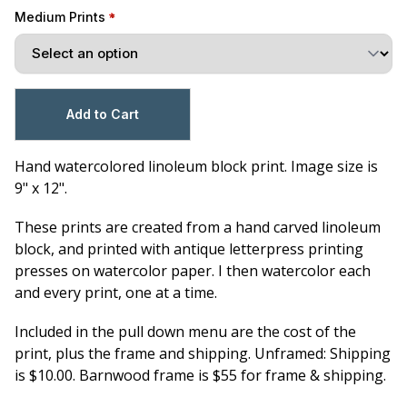
Medium Prints
Hand watercolored linoleum block print. Image size is
9" x 12".
These prints are created from a hand carved linoleum
block, and printed with antique letterpress printing
presses on watercolor paper. I then watercolor each
and every print, one at a time.
Included in the pull down menu are the cost of the
print, plus the frame and shipping. Unframed: Shipping
is $10.00. Barnwood frame is $55 for frame & shipping.