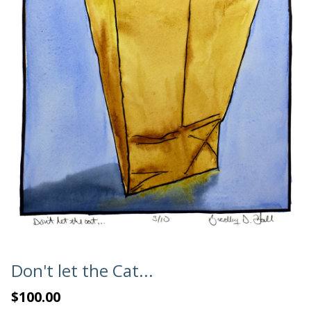
Don't let the Cat...
$100.00